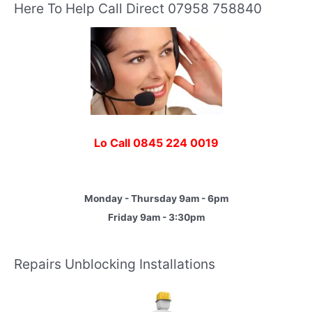
Here To Help Call Direct 07958 758840
Lo Call 0845 224 0019
Monday - Thursday 9am - 6pm
Friday 9am - 3:30pm
Repairs Unblocking Installations