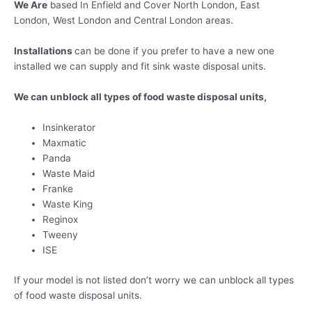
We Are
based In Enfield and Cover North London, East
London, West London and Central London areas.
Installations
can be done if you prefer to have a new one
installed we can supply and fit sink waste disposal units.
We
can unblock all types of food waste disposal units,
Insinkerator
Maxmatic
Panda
Waste Maid
Franke
Waste King
Reginox
Tweeny
ISE
If your model is not listed don’t worry we can unblock all types
of food waste disposal units.