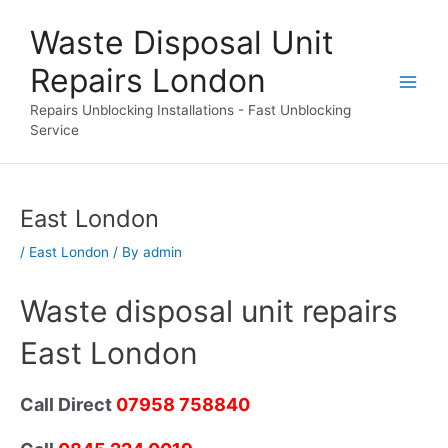
Skip
Waste Disposal Unit
to
content
Repairs London
Repairs Unblocking Installations - Fast Unblocking
Service
East London
/
East London
/ By
admin
Waste disposal unit repairs
East London
Call Direct
07958 758840