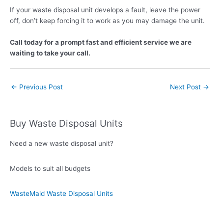
If
your waste disposal unit develops a fault, leave the power
off, don’t keep forcing it to work as you may damage the unit.
Call
today for a prompt fast and efficient service we are
waiting to take your call.
←
Previous Post
Next Post
→
Buy Waste Disposal Units
Need a new waste disposal unit?
Models to suit all budgets
WasteMaid Waste Disposal Units