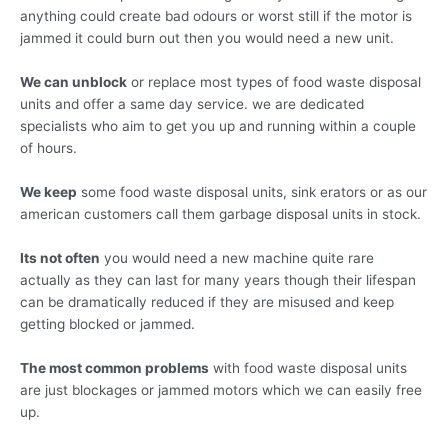
anything could create bad odours or worst still if the motor is
jammed it could burn out then you would need a new unit.
We can unblock
or replace most types of food waste disposal
units and offer a same day service. we are dedicated
specialists who aim to get you up and running within a couple
of hours.
We keep
some food waste disposal units, sink erators or as our
american customers call them garbage disposal units in stock.
Its not often
you would need a new machine quite rare
actually as they can last for many years though their lifespan
can be dramatically reduced if they are misused and keep
getting blocked or jammed.
The most common problems
with food waste disposal units
are just blockages or jammed motors which we can easily free
up.