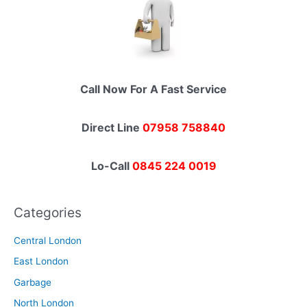
Call Now For A Fast Service
Direct Line
07958 758840
Lo-Call
0845 224 0019
Categories
Central London
East London
Garbage
North London