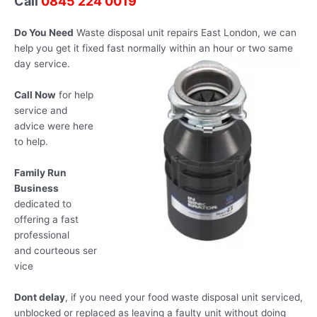
Call
0845 224 0019
Do You Need
Waste disposal unit repairs East London, we can
help you get it fixed fast normally within an hour or two same
day
service.
Call Now
for help
service and
advice were here
to help.
Family Run
Business
dedicated to
offering a fast
professional
and courteous ser
vice
Dont delay
, if you need your food waste disposal unit serviced,
unblocked or replaced as leaving a faulty unit without doing