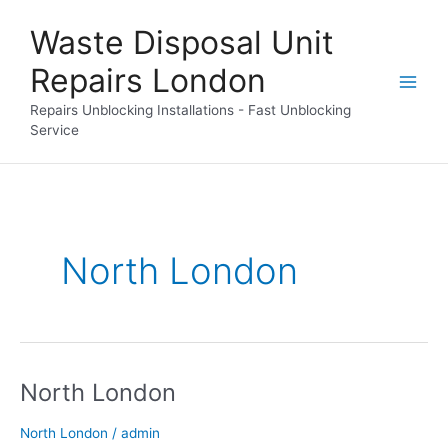
Skip
Waste Disposal Unit
to
content
Repairs London
Repairs Unblocking Installations - Fast Unblocking
Service
North London
North London
North
London
North London
/
admin