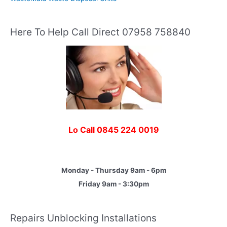
Here To Help Call Direct 07958 758840
Lo Call 0845 224 0019
Monday - Thursday 9am - 6pm
Friday 9am - 3:30pm
Repairs Unblocking Installations