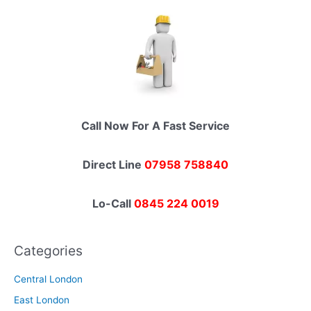
Call Now For A Fast Service
Direct Line
07958 758840
Lo-Call
0845 224 0019
Categories
Central London
East London