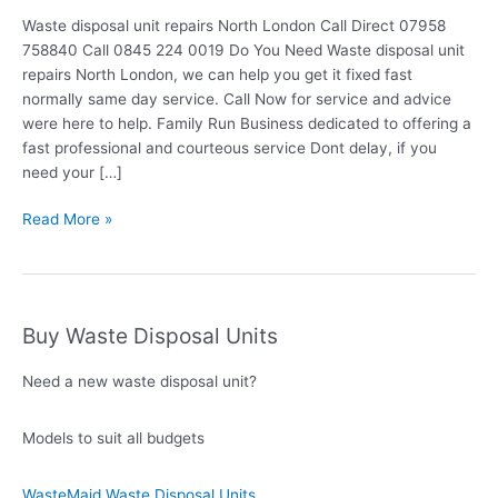
Waste disposal unit repairs North London Call Direct 07958
758840 Call 0845 224 0019 Do You Need Waste disposal unit
repairs North London, we can help you get it fixed fast
normally same day service. Call Now for service and advice
were here to help. Family Run Business dedicated to offering a
fast professional and courteous service Dont delay, if you
need your […]
Read More »
Buy Waste Disposal Units
Need a new waste disposal unit?
Models to suit all budgets
WasteMaid Waste Disposal Units